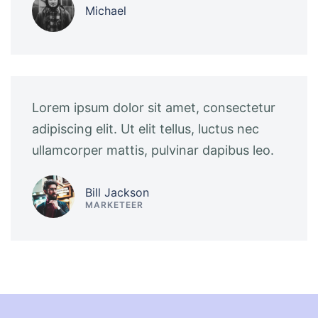
Michael
Lorem ipsum dolor sit amet, consectetur
adipiscing elit. Ut elit tellus, luctus nec
ullamcorper mattis, pulvinar dapibus leo.
Bill Jackson
MARKETEER