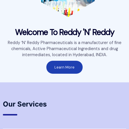
Welcome To Reddy 'N' Reddy
Reddy ‘N’ Reddy Pharmaceuticals is a manufacturer of fine
chemicals, Active Pharmaceutical Ingredients and drug
intermediates, located in Hyderabad, INDIA.
Learn More
Our Services