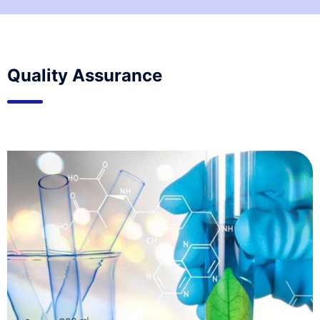
Quality Assurance