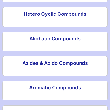
Hetero Cyclic Compounds
Aliphatic Compounds
Azides & Azido Compounds
Aromatic Compounds