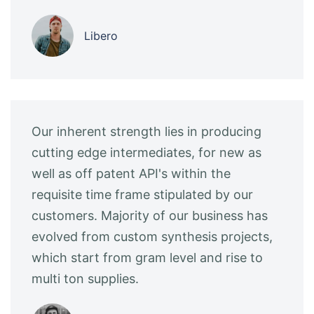
Libero
Our inherent strength lies in producing
cutting edge intermediates, for new as
well as off patent API's within the
requisite time frame stipulated by our
customers. Majority of our business has
evolved from custom synthesis projects,
which start from gram level and rise to
multi ton supplies.