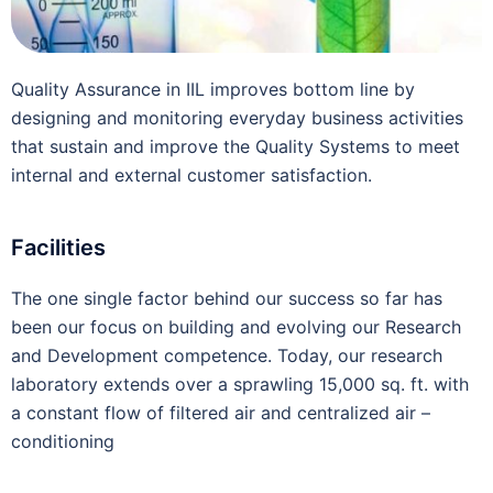
Quality Assurance in IIL improves bottom line by
designing and monitoring everyday business activities
that sustain and improve the Quality Systems to meet
internal and external customer satisfaction.
Facilities
The one single factor behind our success so far has
been our focus on building and evolving our Research
and Development competence. Today, our research
laboratory extends over a sprawling 15,000 sq. ft. with
a constant flow of filtered air and centralized air –
conditioning