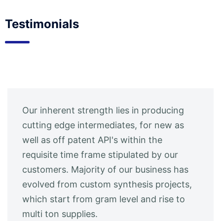
Testimonials
Our inherent strength lies in producing
cutting edge intermediates, for new as
well as off patent API's within the
requisite time frame stipulated by our
customers. Majority of our business has
evolved from custom synthesis projects,
which start from gram level and rise to
multi ton supplies.