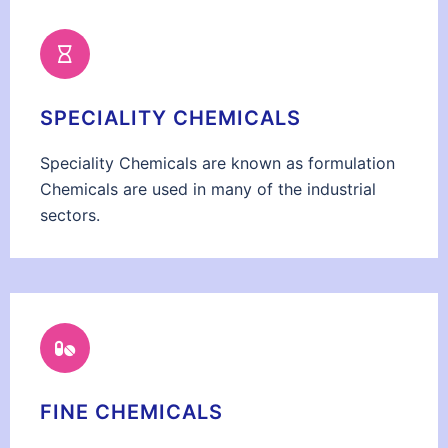
SPECIALITY CHEMICALS
Speciality Chemicals are known as formulation
Chemicals are used in many of the industrial
sectors.
FINE CHEMICALS