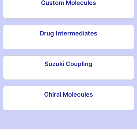
Custom Molecules
Drug Intermediates
Suzuki Coupling
Chiral Molecules