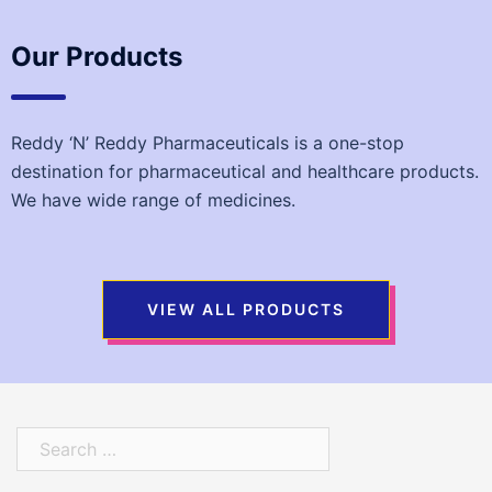
Our Products
Reddy ‘N’ Reddy Pharmaceuticals is a one-stop
destination for pharmaceutical and healthcare products.
We have wide range of medicines.
VIEW ALL PRODUCTS