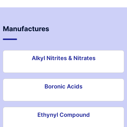
Manufactures
Alkyl Nitrites & Nitrates
Boronic Acids
Ethynyl Compound