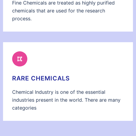
Fine Chemicals are treated as highly purified
chemicals that are used for the research
process.
RARE CHEMICALS
Chemical Industry is one of the essential
industries present in the world. There are many
categories